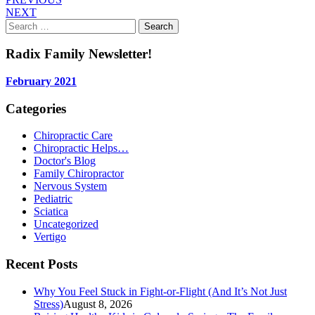
NEXT
Search
for:
Radix Family Newsletter!
February 2021
Categories
Chiropractic Care
Chiropractic Helps…
Doctor's Blog
Family Chiropractor
Nervous System
Pediatric
Sciatica
Uncategorized
Vertigo
Recent Posts
Why You Feel Stuck in Fight-or-Flight (And It’s Not Just
Stress)
August 8, 2026