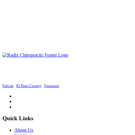
Radix Chiropractic provides exceptional chiropractic services in Colorado
Springs, focusing on holistic approaches to promote wellness and improve
overall health.
Falcon
|
El Paso County
|
Fountain
Quick Links
About Us