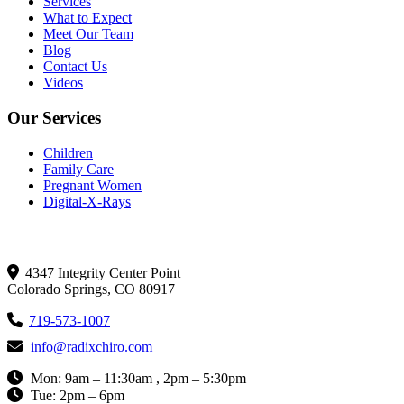
Services
What to Expect
Meet Our Team
Blog
Contact Us
Videos
Our Services
Children
Family Care
Pregnant Women
Digital-X-Rays
Get In Touch
4347 Integrity Center Point
Colorado Springs, CO 80917
719-573-1007
info@radixchiro.com
Mon: 9am – 11:30am , 2pm – 5:30pm
Tue: 2pm – 6pm