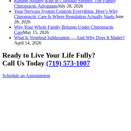
Raising Healthy Kids in Colorado Springs: The Family
Chiropractic Advantage
July 28, 2026
Your Nervous System Controls Everything. Here’s Why
Chiropractic Care Is Where Regulation Actually Starts.
June
28, 2026
Why Your Whole Family Belongs Under Chiropractic
Care
May 15, 2026
What Is Vertebral Subluxation — And Why Does It Matter?
April 14, 2026
Ready to Live Your Life Fully?
Call Us Today
(719) 573-1007
Schedule an Appointment