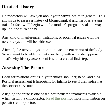
Detailed History
Chiropractors will ask you about your baby’s health in general. This
allows us to assess a history of biomechanical and nervous system
traits. In fact, we’ll begin with the mother’s pregnancy all the way
up until the current day.
Any kind of interferences, irritations, or potential issues with the
nervous system will be addressed.
After all, the nervous system can impact the entire rest of the body.
So we want to be able to treat your baby with a holistic approach.
That’s why history assessment is such a crucial first step.
Assessing The Posture
Look for rotations or tilts in your child’s shoulder, head, and hips.
Postural assessment is important for infants to see if their spine has
the correct curvature.
Aligning the spine is one of the best pediatric treatments available
when visiting a chiropractor.
Read this post
for more information on
pediatric chiropractors.