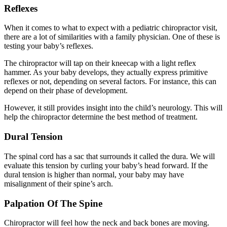
Reflexes
When it comes to what to expect with a pediatric chiropractor visit,
there are a lot of similarities with a family physician. One of these is
testing your baby’s reflexes.
The chiropractor will tap on their kneecap with a light reflex
hammer. As your baby develops, they actually express primitive
reflexes or not, depending on several factors. For instance, this can
depend on their phase of development.
However, it still provides insight into the child’s neurology. This will
help the chiropractor determine the best method of treatment.
Dural Tension
The spinal cord has a sac that surrounds it called the dura. We will
evaluate this tension by curling your baby’s head forward. If the
dural tension is higher than normal, your baby may have
misalignment of their spine’s arch.
Palpation Of The Spine
Chiropractor will feel how the neck and back bones are moving.