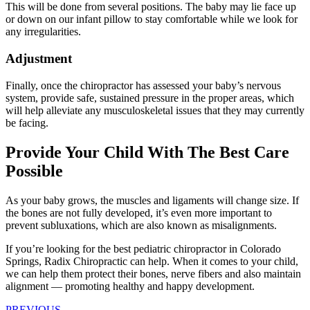
This will be done from several positions. The baby may lie face up
or down on our infant pillow to stay comfortable while we look for
any irregularities.
Adjustment
Finally, once the chiropractor has assessed your baby’s nervous
system, provide safe, sustained pressure in the proper areas, which
will help alleviate any musculoskeletal issues that they may currently
be facing.
Provide Your Child With The Best Care
Possible
As your baby grows, the muscles and ligaments will change size. If
the bones are not fully developed, it’s even more important to
prevent subluxations, which are also known as misalignments.
If you’re looking for the best pediatric chiropractor in Colorado
Springs, Radix Chiropractic can help. When it comes to your child,
we can help them protect their bones, nerve fibers and also maintain
alignment — promoting healthy and happy development.
PREVIOUS