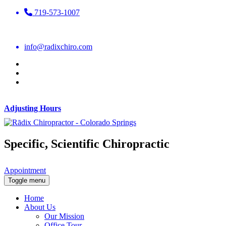
719-573-1007
info@radixchiro.com
Adjusting Hours
Specific, Scientific Chiropractic
Appointment
Toggle menu
Home
About Us
Our Mission
Office Tour