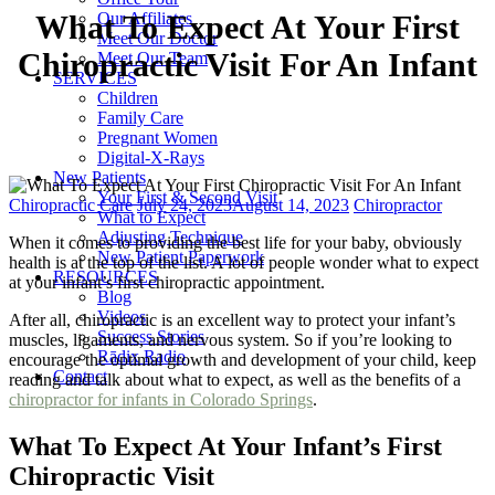
Our Affiliates
What To Expect At Your First
Meet Our Doctor
Chiropractic Visit For An Infant
Meet Our Team
SERVICES
Children
Family Care
Pregnant Women
Digital-X-Rays
New Patients
Your First & Second Visit
Categories
Posted
Tags
Chiropractic Care
July 24, 2023
August 14, 2023
Chiropractor
What to Expect
on
Adjusting Technique
When it comes to providing the best life for your baby, obviously
New Patient Paperwork
health is at the top of the list. A lot of people wonder what to expect
RESOURCES
at your infant’s first chiropractic appointment.
Blog
Videos
After all, chiropractic is an excellent way to protect your infant’s
Success Stories
muscles, ligaments, and nervous system. So if you’re looking to
Rādix Radio
encourage the optimal growth and development of your child, keep
Contact
reading and talk about what to expect, as well as the benefits of a
chiropractor for infants in Colorado Springs
.
What To Expect At Your Infant’s First
Chiropractic Visit