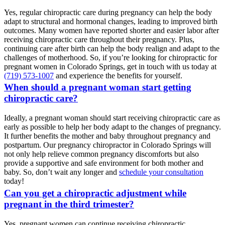
Yes, regular chiropractic care during pregnancy can help the body
adapt to structural and hormonal changes, leading to improved birth
outcomes. Many women have reported shorter and easier labor after
receiving chiropractic care throughout their pregnancy. Plus,
continuing care after birth can help the body realign and adapt to the
challenges of motherhood. So, if you’re looking for chiropractic for
pregnant women in Colorado Springs, get in touch with us today at
(719) 573-1007
and experience the benefits for yourself.
When should a pregnant woman start getting
chiropractic care?
Ideally, a pregnant woman should start receiving chiropractic care as
early as possible to help her body adapt to the changes of pregnancy.
It further benefits the mother and baby throughout pregnancy and
postpartum. Our pregnancy chiropractor in Colorado Springs will
not only help relieve common pregnancy discomforts but also
provide a supportive and safe environment for both mother and
baby. So, don’t wait any longer and
schedule your consultation
today!
Can you get a chiropractic adjustment while
pregnant in the third trimester?
Yes, pregnant women can continue receiving chiropractic