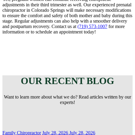
adjustments in their third trimester as well. Our experienced prenatal
chiropractor in Colorado Springs will make necessary modifications
to ensure the comfort and safety of both mother and baby during this
stage. Regular adjustments can also help with a smoother delivery
and postpartum recovery. Contact us at
(719) 573-1007
for more
information or to schedule an appointment today!
OUR RECENT BLOG
Want to learn more about what we do? Read articles written by our
experts!
Categories
Posted
Family Chiropractor
July 28, 2026
July 28, 2026