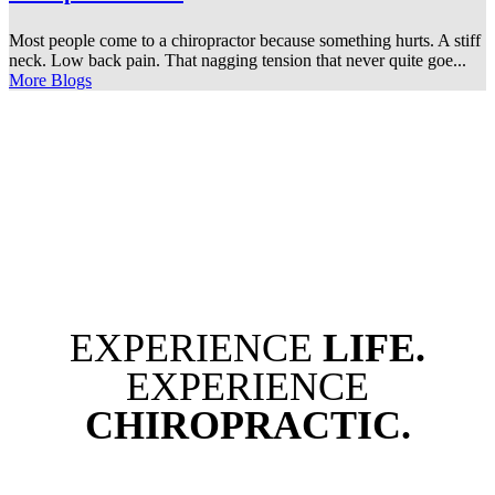
Most people come to a chiropractor because something hurts. A stiff
neck. Low back pain. That nagging tension that never quite goe...
More Blogs
EXPERIENCE
LIFE.
EXPERIENCE
CHIROPRACTIC.