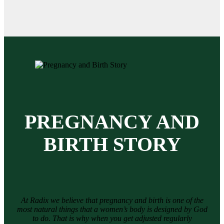
PREGNANCY AND
BIRTH STORY
At Radix we believe that pregnancy and birth is one of the
most natural things that a women’s body is designed by God
to do. That is why when you get adjusted regularly