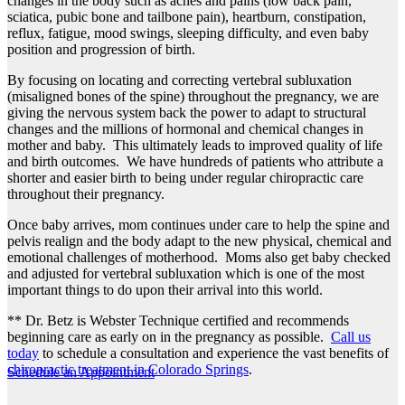
changes in the body such as aches and pains (low back pain,
sciatica, pubic bone and tailbone pain), heartburn, constipation,
reflux, fatigue, mood swings, sleeping difficulty, and even baby
position and progression of birth.
By focusing on locating and correcting vertebral subluxation
(misaligned bones of the spine) throughout the pregnancy, we are
giving the nervous system back the power to adapt to structural
changes and the millions of hormonal and chemical changes in
mother and baby. This ultimately leads to improved quality of life
and birth outcomes. We have hundreds of patients who attribute a
shorter and easier birth to being under regular chiropractic care
throughout their pregnancy.
Once baby arrives, mom continues under care to help the spine and
pelvis realign and the body adapt to the new physical, chemical and
emotional challenges of motherhood. Moms also get baby checked
and adjusted for vertebral subluxation which is one of the most
important things to do upon their arrival into this world.
** Dr. Betz is Webster Technique certified and recommends
beginning care as early on in the pregnancy as possible.
Call us
today
to schedule a consultation and experience the vast benefits of
chiropractic treatment in Colorado Springs
.
Schedule an Appointment