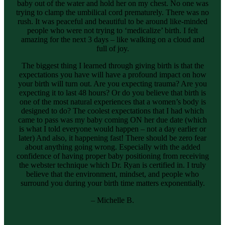
baby out of the water and hold her on my chest. No one was
trying to clamp the umbilical cord prematurely. There was no
rush. It was peaceful and beautiful to be around like-minded
people who were not trying to ‘medicalize’ birth. I felt
amazing for the next 3 days – like walking on a cloud and
full of joy.
The biggest thing I learned through giving birth is that the
expectations you have will have a profound impact on how
your birth will turn out. Are you expecting trauma? Are you
expecting it to last 48 hours? Or do you believe that birth is
one of the most natural experiences that a women’s body is
designed to do? The coolest expectations that I had which
came to pass was my baby coming ON her due date (which
is what I told everyone would happen – not a day earlier or
later) And also, it happening fast! There should be zero fear
about anything going wrong. Especially with the added
confidence of having proper baby positioning from receiving
the webster technique which Dr. Ryan is certified in. I truly
believe that the environment, mindset, and people who
surround you during your birth time matters exponentially.
– Michelle B.