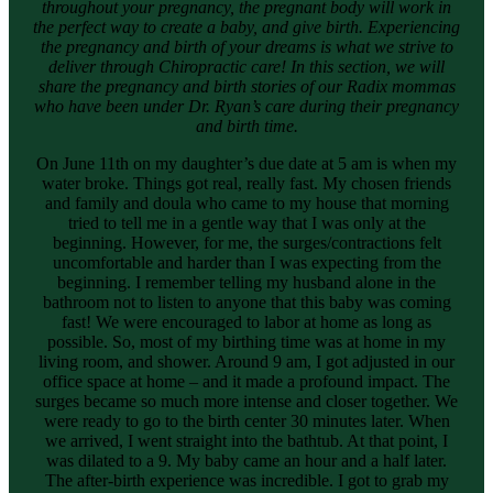
throughout your pregnancy, the pregnant body will work in
the perfect way to create a baby, and give birth. Experiencing
the pregnancy and birth of your dreams is what we strive to
deliver through Chiropractic care! In this section, we will
share the pregnancy and birth stories of our Radix mommas
who have been under Dr. Ryan’s care during their pregnancy
and birth time.
On June 11th on my daughter’s due date at 5 am is when my
water broke. Things got real, really fast. My chosen friends
and family and doula who came to my house that morning
tried to tell me in a gentle way that I was only at the
beginning. However, for me, the surges/contractions felt
uncomfortable and harder than I was expecting from the
beginning. I remember telling my husband alone in the
bathroom not to listen to anyone that this baby was coming
fast! We were encouraged to labor at home as long as
possible. So, most of my birthing time was at home in my
living room, and shower. Around 9 am, I got adjusted in our
office space at home – and it made a profound impact. The
surges became so much more intense and closer together. We
were ready to go to the birth center 30 minutes later. When
we arrived, I went straight into the bathtub. At that point, I
was dilated to a 9. My baby came an hour and a half later.
The after-birth experience was incredible. I got to grab my