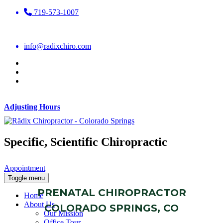
719-573-1007
info@radixchiro.com
Adjusting Hours
Specific, Scientific Chiropractic
Appointment
Toggle menu
PRENATAL CHIROPRACTOR
Home
About Us
COLORADO SPRINGS, CO
Our Mission
Office Tour