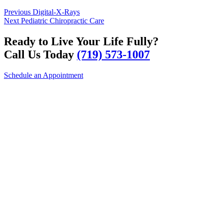
Post
Previous
Previous
Digital-X-Rays
Next
post:
Next
Pediatric Chiropractic Care
navigation
post:
Ready to Live Your Life Fully?
Call Us Today
(719) 573-1007
Schedule an Appointment