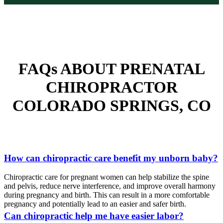
FAQs ABOUT PRENATAL
CHIROPRACTOR
COLORADO SPRINGS, CO
How can chiropractic care benefit my unborn baby?
Chiropractic care for pregnant women can help stabilize the spine
and pelvis, reduce nerve interference, and improve overall harmony
during pregnancy and birth. This can result in a more comfortable
pregnancy and potentially lead to an easier and safer birth.
Can chiropractic help me have easier labor?