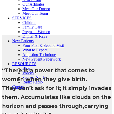
Our Affiliates
Meet Our Doctor
Meet Our Team
SERVICES
Children
Family Care
Pregnant Women
Digital-X-Rays
New Patients
Your First & Second Visit
What to Expect
Adjusting Technique
New Patient Paperwork
RESOURCES
Blog
“There is a power that comes to
Videos
Success Stories
women when they give birth.
Rādix Radio
Contact
They don’t ask for it; it simply invades
them. Accumulates like clouds on the
horizon and passes through,carrying