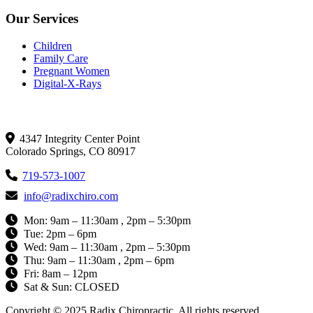
Our Services
Children
Family Care
Pregnant Women
Digital-X-Rays
Get In Touch
4347 Integrity Center Point
Colorado Springs, CO 80917
719-573-1007
info@radixchiro.com
Mon: 9am – 11:30am , 2pm – 5:30pm
Tue: 2pm – 6pm
Wed: 9am – 11:30am , 2pm – 5:30pm
Thu: 9am – 11:30am , 2pm – 6pm
Fri: 8am – 12pm
Sat & Sun: CLOSED
Copyright © 2025 Radix Chiropractic. All rights reserved.