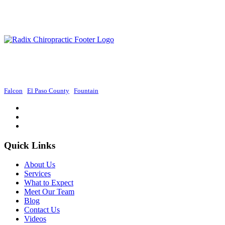
Radix Chiropractic provides exceptional chiropractic services in Colorado
Springs, focusing on holistic approaches to promote wellness and improve
overall health.
Falcon
|
El Paso County
|
Fountain
Quick Links
About Us
Services
What to Expect
Meet Our Team
Blog
Contact Us
Videos