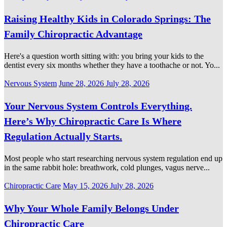
on
Raising Healthy Kids in Colorado Springs: The
Family Chiropractic Advantage
Here's a question worth sitting with: you bring your kids to the
dentist every six months whether they have a toothache or not. Yo...
Categories
Posted
Nervous System
June 28, 2026
July 28, 2026
on
Your Nervous System Controls Everything.
Here’s Why Chiropractic Care Is Where
Regulation Actually Starts.
Most people who start researching nervous system regulation end up
in the same rabbit hole: breathwork, cold plunges, vagus nerve...
Categories
Posted
Chiropractic Care
May 15, 2026
July 28, 2026
on
Why Your Whole Family Belongs Under
Chiropractic Care