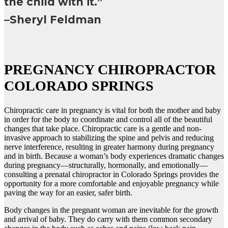
the child with it.”
–Sheryl Feldman
PREGNANCY CHIROPRACTOR
COLORADO SPRINGS
Chiropractic care in pregnancy is vital for both the mother and baby
in order for the body to coordinate and control all of the beautiful
changes that take place. Chiropractic care is a gentle and non-
invasive approach to stabilizing the spine and pelvis and reducing
nerve interference, resulting in greater harmony during pregnancy
and in birth. Because a woman’s body experiences dramatic changes
during pregnancy—structurally, hormonally, and emotionally—
consulting a prenatal chiropractor in Colorado Springs provides the
opportunity for a more comfortable and enjoyable pregnancy while
paving the way for an easier, safer birth.
Body changes in the pregnant woman are inevitable for the growth
and arrival of baby. They do carry with them common secondary