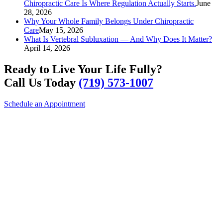
Chiropractic Care Is Where Regulation Actually Starts.
June
28, 2026
Why Your Whole Family Belongs Under Chiropractic
Care
May 15, 2026
What Is Vertebral Subluxation — And Why Does It Matter?
April 14, 2026
Ready to Live Your Life Fully?
Call Us Today
(719) 573-1007
Schedule an Appointment