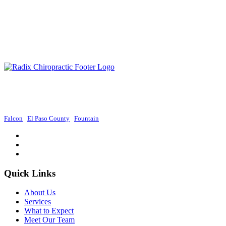
Radix Chiropractic provides exceptional chiropractic services in Colorado
Springs, focusing on holistic approaches to promote wellness and improve
overall health.
Falcon
|
El Paso County
|
Fountain
Quick Links
About Us
Services
What to Expect
Meet Our Team