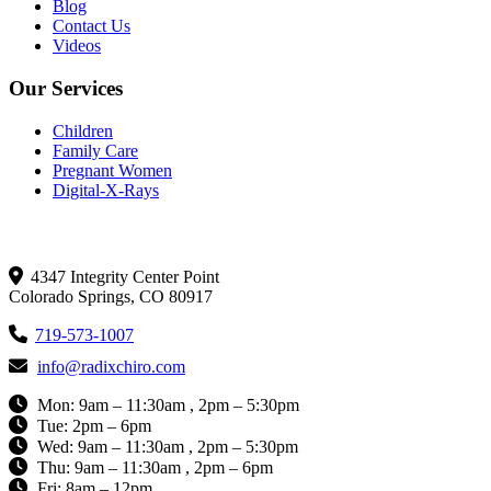
Blog
Contact Us
Videos
Our Services
Children
Family Care
Pregnant Women
Digital-X-Rays
Get In Touch
4347 Integrity Center Point
Colorado Springs, CO 80917
719-573-1007
info@radixchiro.com
Mon: 9am – 11:30am , 2pm – 5:30pm
Tue: 2pm – 6pm
Wed: 9am – 11:30am , 2pm – 5:30pm
Thu: 9am – 11:30am , 2pm – 6pm
Fri: 8am – 12pm