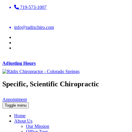
719-573-1007
info@radixchiro.com
Adjusting Hours
Specific, Scientific Chiropractic
Appointment
Toggle menu
Home
About Us
Our Mission
Office Tour