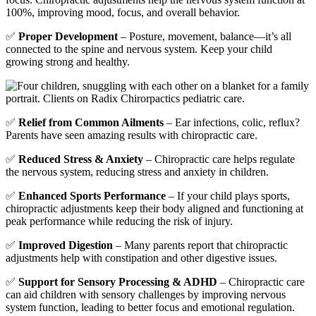
100%, improving mood, focus, and overall behavior.
✅
Proper Development
– Posture, movement, balance—it’s all
connected to the spine and nervous system. Keep your child
growing strong and healthy.
✅
Relief from Common Ailments
– Ear infections, colic, reflux?
Parents have seen amazing results with chiropractic care.
✅
Reduced Stress & Anxiety
– Chiropractic care helps regulate
the nervous system, reducing stress and anxiety in children.
✅
Enhanced Sports Performance
– If your child plays sports,
chiropractic adjustments keep their body aligned and functioning at
peak performance while reducing the risk of injury.
✅
Improved Digestion
– Many parents report that chiropractic
adjustments help with constipation and other digestive issues.
✅
Support for Sensory Processing & ADHD
– Chiropractic care
can aid children with sensory challenges by improving nervous
system function, leading to better focus and emotional regulation.