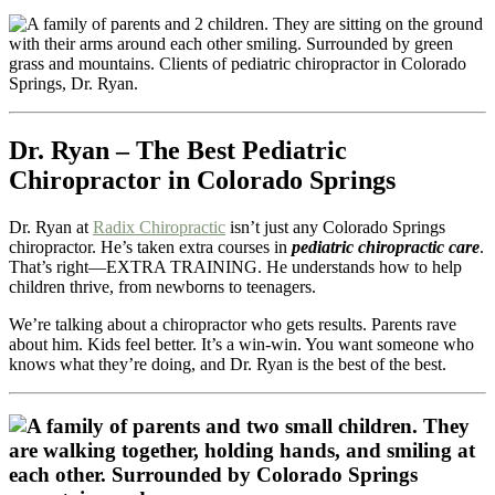
Dr. Ryan – The Best Pediatric
Chiropractor in Colorado Springs
Dr. Ryan at
Radix Chiropractic
isn’t just any Colorado Springs
chiropractor. He’s taken extra courses in
pediatric chiropractic care
.
That’s right—EXTRA TRAINING. He understands how to help
children thrive, from newborns to teenagers.
We’re talking about a chiropractor who gets results. Parents rave
about him. Kids feel better. It’s a win-win. You want someone who
knows what they’re doing, and Dr. Ryan is the best of the best.