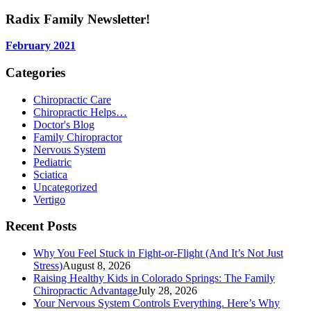
for:
Radix Family Newsletter!
February 2021
Categories
Chiropractic Care
Chiropractic Helps…
Doctor's Blog
Family Chiropractor
Nervous System
Pediatric
Sciatica
Uncategorized
Vertigo
Recent Posts
Why You Feel Stuck in Fight-or-Flight (And It’s Not Just
Stress)
August 8, 2026
Raising Healthy Kids in Colorado Springs: The Family
Chiropractic Advantage
July 28, 2026
Your Nervous System Controls Everything. Here’s Why