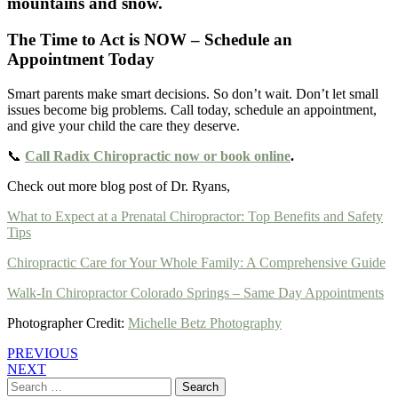
The Time to Act is NOW – Schedule an
Appointment Today
Smart parents make smart decisions. So don’t wait. Don’t let small
issues become big problems. Call today, schedule an appointment,
and give your child the care they deserve.
📞
Call Radix Chiropractic now or book online
.
Check out more blog post of Dr. Ryans,
What to Expect at a Prenatal Chiropractor: Top Benefits and Safety
Tips
Chiropractic Care for Your Whole Family: A Comprehensive Guide
Walk-In Chiropractor Colorado Springs – Same Day Appointments
Photographer Credit:
Michelle Betz Photography
PREVIOUS
NEXT
Search