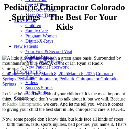
Our Affiliates
Pediatric Chiropractor Colorado
Meet Our Doctor
Springs – The Best For Your
Meet Our Team
SERVICES
Kids
Children
Family Care
Pregnant Women
Digital-X-Rays
New Patients
Your First & Second Visit
What to Expect
Adjusting Technique
New Patient Paperwork
RESOURCES
Categories
Posted
Tags
Chiropractic Helps...
March 8, 2025
March 6, 2025
Colorado
Blog
on
Springs Pediatric Chiropractor
,
Pediatric Chiropractor Colorado
Videos
Springs
Success Stories
Rādix Radio
Let’s be honest. The health of your children? It’s the most important
Contact
thing. Some people don’t want to talk about it, but we will. Because
at
Radix Chiropractic
, we care. And let me tell you, when it comes
to giving your child the best start in life, chiropractic care is HUGE.
Now, some people don’t know this, but kids face all kinds of stress
—birth trauma, falls, sports injuries, bad posture, you name it. That’s