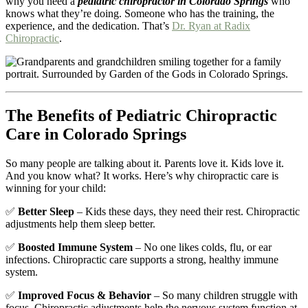
why you need a
pediatric chiropractor in Colorado Springs
who
knows what they’re doing. Someone who has the training, the
experience, and the dedication. That’s
Dr. Ryan at Radix
Chiropractic
.
The Benefits of Pediatric Chiropractic
Care in Colorado Springs
So many people are talking about it. Parents love it. Kids love it.
And you know what? It works. Here’s why chiropractic care is
winning for your child:
✅
Better Sleep
– Kids these days, they need their rest. Chiropractic
adjustments help them sleep better.
✅
Boosted Immune System
– No one likes colds, flu, or ear
infections. Chiropractic care supports a strong, healthy immune
system.
✅
Improved Focus & Behavior
– So many children struggle with
focus. Chiropractic adjustments help the nervous system function at