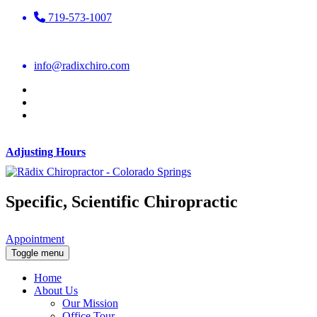
719-573-1007
info@radixchiro.com
Adjusting Hours
Specific, Scientific Chiropractic
Appointment
Toggle menu
Home
About Us
Our Mission
Office Tour