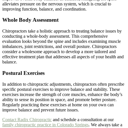
alleviates pressure on the nervous system, which is crucial to
improving function, balance, and coordination.
Whole Body Assessment
Chiropractors take a holistic approach to treating balance issues by
conducting a whole-body assessment. This comprehensive
evaluation looks beyond the spine and includes examining muscle
imbalances, joint restrictions, and overall posture. Chiropractors
consider a wholesome approach to develop a more tailored and
effective treatment plan that addresses all aspects of your health and
balance.
Postural Exercises
In addition to chiropractic adjustments, chiropractors often prescribe
specific postural exercises to improve balance and stability. These
exercises increase the strength of core muscles, enhance the body’s
ability to sense its position in space, and promote better posture.
Regularly practicing these exercises at home on your own can
improve balance and prevent future issues.
Contact Radix Chiropractic
and schedule a consultation at our
family chiropractic practice in Colorado Springs
. We always take a