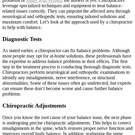
problems or
issues with vertigo
, the answer is yes. Chiropractors
leverage specialized techniques and equipment to treat balance-
related issues correctly. They can pinpoint the affected area through
neurological and orthopedic tests, ensuring tailored solutions and
maximum comfort. Let’s look at the approach used by a chiropractor
to help with balance.
Diagnostic Tests
As stated earlier, a chiropractor can fix balance problems. Although
most people may opt for at-home solutions, these professionals have
the expertise to address balance problems in their offices. The first
step in the treatment process is conducting thorough diagnostic tests.
Chiropractors perform neurological and orthopedic examinations to
identify any misalignments, nerve interference, or structural
abnormalities. Some of these issues often go undetected, but experts
can ensure these don’t become worse and cause further balance
problems.
Chiropractic Adjustments
Once you know the root cause of your balance issue, the next phase
is undergoing precise chiropractic adjustments. This helps to correct
misalignments in the spine, which restores proper nerve function and
improves overall body balance. In addition, realigning the spine