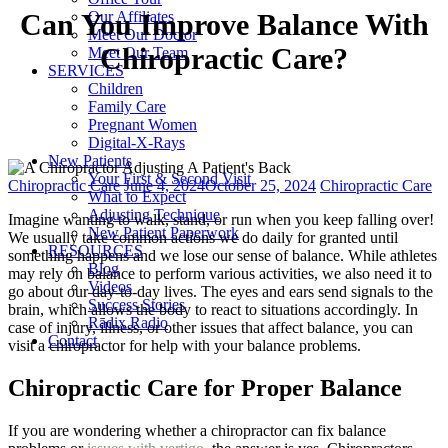
Our Affiliates
Can You Improve Balance With
Meet Our Doctor
Chiropractic Care?
Meet Our Team
SERVICES
Children
Family Care
Pregnant Women
Digital-X-Rays
New Patients
Your First & Second Visit
Categories
Posted
Tags
Chiropractic Care
June 4, 2024
October 25, 2024
Chiropractic Care
What to Expect
on
Adjusting Technique
Imagine wanting to walk, stand, or run when you keep falling over!
New Patient Paperwork
We usually take common actions we do daily for granted until
RESOURCES
something happens and we lose our sense of balance. While athletes
Blog
may rely on balance to perform various activities, we also need it to
Videos
go about our day-to-day lives. The eyes and ears send signals to the
Success Stories
brain, which allows the body to react to situations accordingly. In
Rādix Radio
case of injury, illness, or other issues that affect balance, you can
Contact
visit a chiropractor for help with your balance problems.
Chiropractic Care for Proper Balance
If you are wondering whether a chiropractor can fix balance