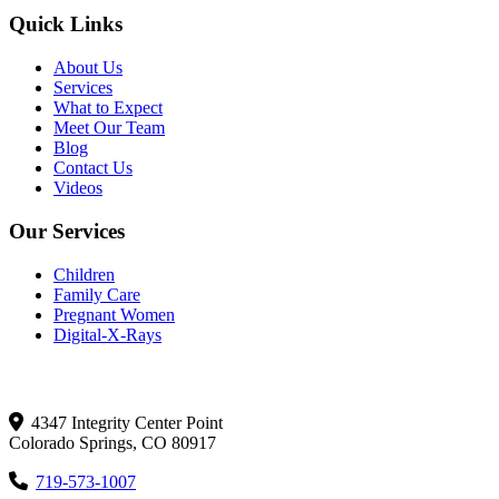
Quick Links
About Us
Services
What to Expect
Meet Our Team
Blog
Contact Us
Videos
Our Services
Children
Family Care
Pregnant Women
Digital-X-Rays
Get In Touch
4347 Integrity Center Point
Colorado Springs, CO 80917
719-573-1007