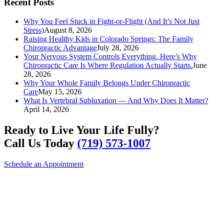
Recent Posts
Why You Feel Stuck in Fight-or-Flight (And It’s Not Just
Stress)
August 8, 2026
Raising Healthy Kids in Colorado Springs: The Family
Chiropractic Advantage
July 28, 2026
Your Nervous System Controls Everything. Here’s Why
Chiropractic Care Is Where Regulation Actually Starts.
June
28, 2026
Why Your Whole Family Belongs Under Chiropractic
Care
May 15, 2026
What Is Vertebral Subluxation — And Why Does It Matter?
April 14, 2026
Ready to Live Your Life Fully?
Call Us Today
(719) 573-1007
Schedule an Appointment