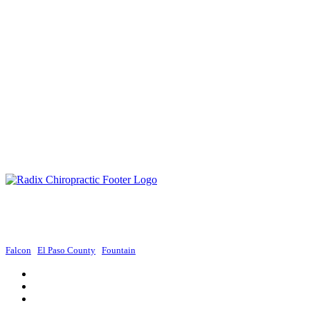
Radix Chiropractic provides exceptional chiropractic services in Colorado
Springs, focusing on holistic approaches to promote wellness and improve
overall health.
Falcon
|
El Paso County
|
Fountain