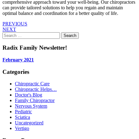
comprehensive approach toward your well-being. Our chiropractors
can provide tailored solutions to help you regain and maintain
optimal balance and coordination for a better quality of life.
PREVIOUS
NEXT
Search
for:
Radix Family Newsletter!
February 2021
Categories
Chiropractic Care
Chiropractic Helps…
Doctor's Blog
Family Chiropractor
Nervous System
Pediatric
Sciatica
Uncategorized
Vertigo